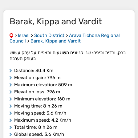
Barak, Kippa and Vardit
>
Israel
>
South District
>
Arava Tichona Regional
Council
>
Barak, Kippa and Vardit
ברק, ורדית וכיפה: ​שני קניונים משוגעים ותצפית על עמק עשוש
בעומק הערבה
Distance
: 30.4 Km
Elevation gain
: 796 m
Maximum elevation
: 509 m
Elevation loss
: 796 m
Minimum elevation
: 160 m
Moving time
: 8 h 26 m
Moving speed
: 3.6 Km/h
Maximum speed
: 4.2 Km/h
Total time
: 8 h 26 m
Global speed
: 3.6 Km/h