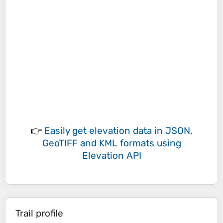
👉
Easily
get elevation data in JSON,
GeoTIFF and KML formats
using
Elevation API
Trail profile