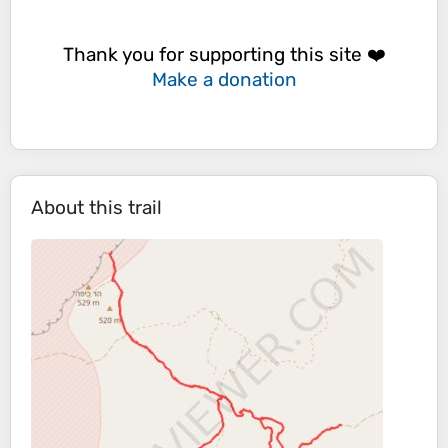
Thank you for supporting this site ❤️
Make a donation
About this trail