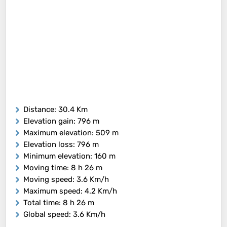
Distance
: 30.4 Km
Elevation gain
: 796 m
Maximum elevation
: 509 m
Elevation loss
: 796 m
Minimum elevation
: 160 m
Moving time
: 8 h 26 m
Moving speed
: 3.6 Km/h
Maximum speed
: 4.2 Km/h
Total time
: 8 h 26 m
Global speed
: 3.6 Km/h