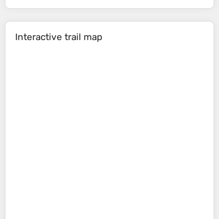
Interactive trail map