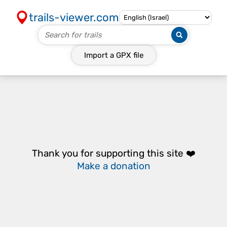
trails-viewer.com
Import a
GPX
file
Thank you for supporting this site ❤️
Make a donation