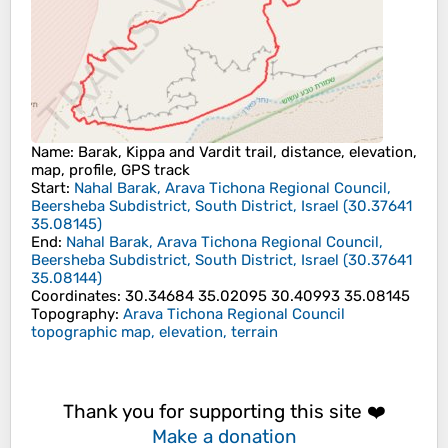
Name
: Barak, Kippa and Vardit trail, distance, elevation,
map, profile, GPS track
Start
:
Nahal Barak, Arava Tichona Regional Council,
Beersheba Subdistrict, South District, Israel
(
30.37641
35.08145
)
End
:
Nahal Barak, Arava Tichona Regional Council,
Beersheba Subdistrict, South District, Israel
(
30.37641
35.08144
)
Coordinates
:
30.34684 35.02095 30.40993 35.08145
Topography
:
Arava Tichona Regional Council
topographic map, elevation, terrain
Thank you for supporting this site ❤️
Make a donation