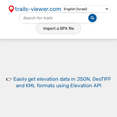
trails-viewer.com
Import a
GPX
file
👉
Easily
get elevation data in JSON, GeoTIFF
and KML formats
using
Elevation API