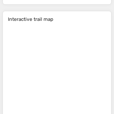
Interactive trail map