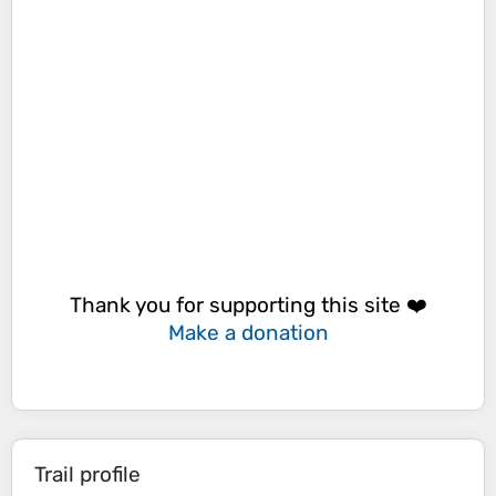
Thank you for supporting this site ❤️
Make a donation
Trail profile