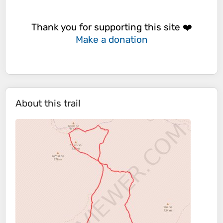
Thank you for supporting this site ❤️
Make a donation
About this trail