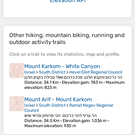
Elevation API
Other hiking, mountain biking, running and
outdoor activity trails
Click on a
trail
to view its
statistics
,
map
and
profile
.
Mount Karkom - White Canyon
Israel
>
South District
>
Hevel Eilot Regional Council
הר כרכום והקניון הלבן: סכין כרכום ואולי טבילה בקניון הלבן
Distance
: 34.1 Km •
Elevation gain
: 783 m •
Maximum
elevation
: 823 m
Mount Arif - Mount Karkom
Israel
>
South District
>
Ramat Negev Regional
Council
הר עריף להר כרכום: הכי מרוחק ופראי שיש
Distance
: 34.5 Km •
Elevation gain
: 1,036 m •
Maximum elevation
: 930 m