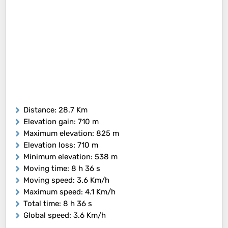
Distance
: 28.7 Km
Elevation gain
: 710 m
Maximum elevation
: 825 m
Elevation loss
: 710 m
Minimum elevation
: 538 m
Moving time
: 8 h 36 s
Moving speed
: 3.6 Km/h
Maximum speed
: 4.1 Km/h
Total time
: 8 h 36 s
Global speed
: 3.6 Km/h