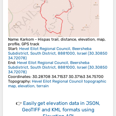
Name
: Karkom - Hispas trail, distance, elevation, map,
profile, GPS track
Start
:
Hevel Eilot Regional Council, Beersheba
Subdistrict, South District, 8881000, Israel
(
30.30850
34.72078
)
End
:
Hevel Eilot Regional Council, Beersheba
Subdistrict, South District, 8881000, Israel
(
30.30850
34.72078
)
Coordinates
:
30.28708 34.71537 30.37163 34.75700
Topography
:
Hevel Eilot Regional Council topographic
map, elevation, terrain
👉
Easily
get elevation data in JSON,
GeoTIFF and KML formats
using