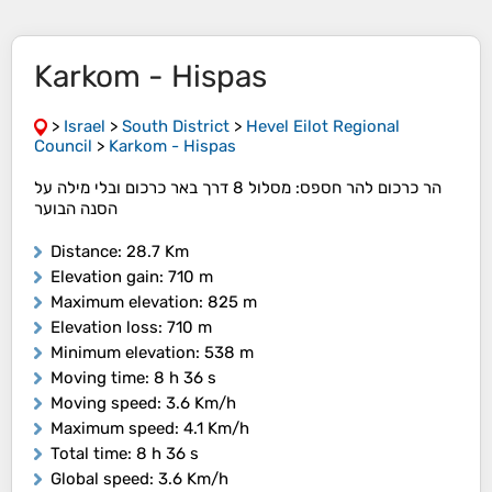
Karkom - Hispas
>
Israel
>
South District
>
Hevel Eilot Regional
Council
>
Karkom - Hispas
הר כרכום להר חספס: מסלול 8 דרך באר כרכום ובלי מילה על
הסנה הבוער
Distance
: 28.7 Km
Elevation gain
: 710 m
Maximum elevation
: 825 m
Elevation loss
: 710 m
Minimum elevation
: 538 m
Moving time
: 8 h 36 s
Moving speed
: 3.6 Km/h
Maximum speed
: 4.1 Km/h
Total time
: 8 h 36 s
Global speed
: 3.6 Km/h