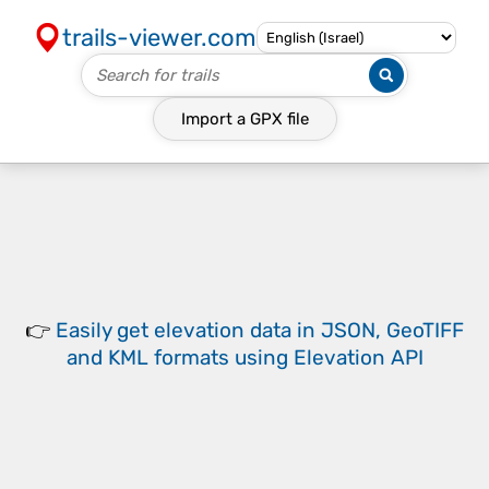
trails-viewer.com
Import a
GPX
file
👉
Easily
get elevation data in JSON, GeoTIFF
and KML formats
using
Elevation API