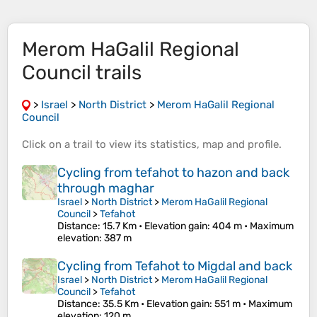
Merom HaGalil Regional
Council trails
>
Israel
>
North District
>
Merom HaGalil Regional
Council
Click on a
trail
to view its
statistics
,
map
and
profile
.
Cycling from tefahot to hazon and back
through maghar
Israel
>
North District
>
Merom HaGalil Regional
Council
>
Tefahot
Distance
: 15.7 Km •
Elevation gain
: 404 m •
Maximum
elevation
: 387 m
Cycling from Tefahot to Migdal and back
Israel
>
North District
>
Merom HaGalil Regional
Council
>
Tefahot
Distance
: 35.5 Km •
Elevation gain
: 551 m •
Maximum
elevation
: 120 m