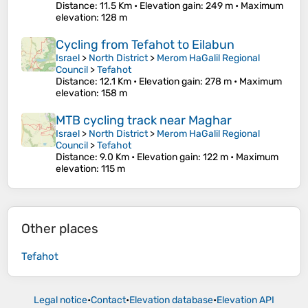
Distance
: 11.5 Km •
Elevation gain
: 249 m •
Maximum
elevation
: 128 m
Cycling from Tefahot to Eilabun
Israel
>
North District
>
Merom HaGalil Regional
Council
>
Tefahot
Distance
: 12.1 Km •
Elevation gain
: 278 m •
Maximum
elevation
: 158 m
MTB cycling track near Maghar
Israel
>
North District
>
Merom HaGalil Regional
Council
>
Tefahot
Distance
: 9.0 Km •
Elevation gain
: 122 m •
Maximum
elevation
: 115 m
Other places
Tefahot
Legal notice
•
Contact
•
Elevation database
•
Elevation API