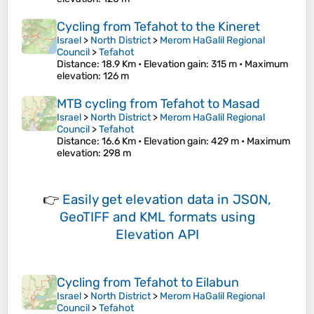
Cycling from Tefahot to the Kineret
Israel
>
North District
>
Merom HaGalil Regional
Council
>
Tefahot
Distance
: 18.9 Km •
Elevation gain
: 315 m •
Maximum
elevation
: 126 m
MTB cycling from Tefahot to Masad
Israel
>
North District
>
Merom HaGalil Regional
Council
>
Tefahot
Distance
: 16.6 Km •
Elevation gain
: 429 m •
Maximum
elevation
: 298 m
👉
Easily
get elevation data in JSON,
GeoTIFF and KML formats
using
Elevation API
Cycling from Tefahot to Eilabun
Israel
>
North District
>
Merom HaGalil Regional
Council
>
Tefahot